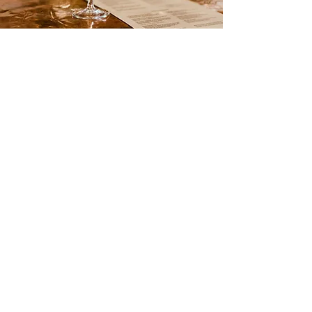
Day Courses
Experience a tailored, one-day wine
education journey in the stunning Valais
region of the Swiss Alps. Designed to
meet your specific needs and wishes, our
bespoke program offers intimate, small-
group sessions. Delve into the art of
viticulture and oenology, savoring the
unique flavors of the region's finest
wines while enjoying personalized
attention from our expert guides.