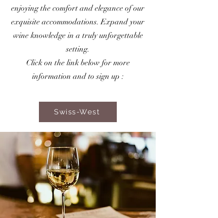
enjoying the comfort and elegance of our
exquisite accommodations. Expand your
wine knowledge in a truly unforgettable
setting.
Click on the link below for more
information and to sign up :
Swiss-West