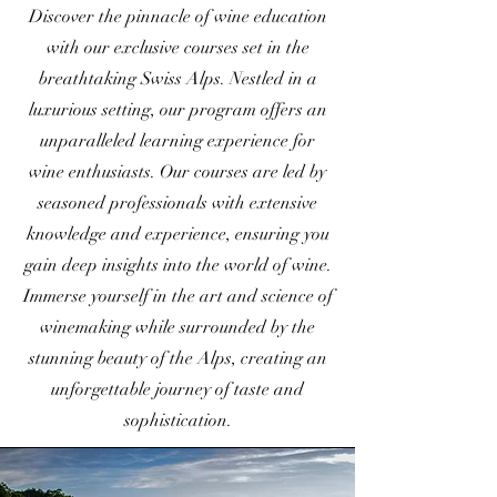
Discover the pinnacle of wine education
with our exclusive courses set in the
breathtaking Swiss Alps. Nestled in a
luxurious setting, our program offers an
unparalleled learning experience for
wine enthusiasts. Our courses are led by
seasoned professionals with extensive
knowledge and experience, ensuring you
gain deep insights into the world of wine.
Immerse yourself in the art and science of
winemaking while surrounded by the
stunning beauty of the Alps, creating an
unforgettable journey of taste and
sophistication.