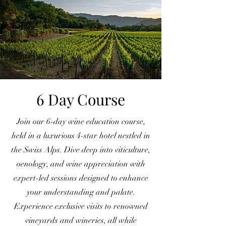
6 Day Course
Join our 6-day wine education course,
held in a luxurious 4-star hotel nestled in
the Swiss Alps. Dive deep into viticulture,
oenology, and wine appreciation with
expert-led sessions designed to enhance
your understanding and palate.
Experience exclusive visits to renowned
vineyards and wineries, all while