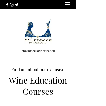
info@mcculloch-wines.ch
Find out about our exclusive
Wine Education
Courses