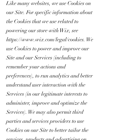
Like many websites, we use Cookies on
our Site. For specific information about
the Cookies that we use related to
powering our store with Wix, see
https://www.wix.com/legal/cookies.
We
use Cookies to power and improve our
Site and our Services (including to
remember your actions and
preferences), to run analytics and better
understand user interaction with the
Services (in our legitimate interests to
administer, improve and optimize the
Services). We may also permit third
parties and services providers to use
Cookies on our Site to better tailor the
services, products and advertising on