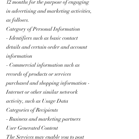
12 months for the purpose of engaging
in advertising and marketing activities,
as follows.
Category of Personal Information
- Identifiers such as basic contact
details and certain order and account
information
- Commercial information such as
records of products or services
purchased and shopping information -
Internet or other similar network
activity, such as Usage Data
Categories of Recipients
- Business and marketing partners
User Generated Content
The Services may enable you to post