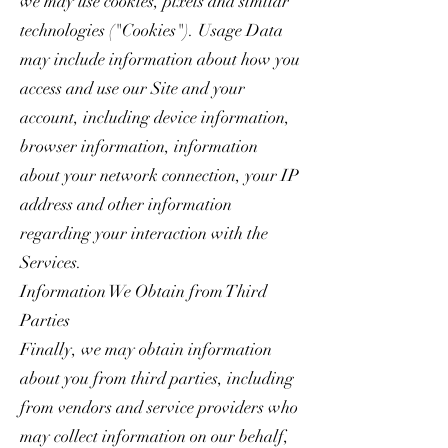
we may use cookies, pixels and similar
technologies ("Cookies"). Usage Data
may include information about how you
access and use our Site and your
account, including device information,
browser information, information
about your network connection, your IP
address and other information
regarding your interaction with the
Services.
Information We Obtain from Third
Parties
Finally, we may obtain information
about you from third parties, including
from vendors and service providers who
may collect information on our behalf,