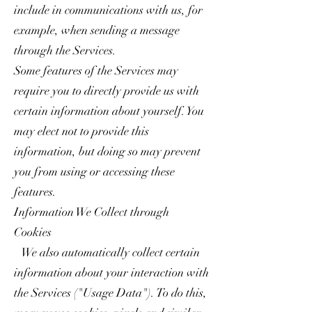
include in communications with us, for
example, when sending a message
through the Services.
Some features of the Services may
require you to directly provide us with
certain information about yourself. You
may elect not to provide this
information, but doing so may prevent
you from using or accessing these
features.
Information We Collect through
Cookies
We also automatically collect certain
information about your interaction with
the Services ("Usage Data"). To do this,