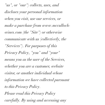
"us", or "our") collects, uses, and
discloses your personal information
when you visit, use our services, or
make a purchase from
www.mcculloch-
wines.com
(the "Site") or otherwise
communicate with us (collectively, the
"Services"). For purposes of this
Privacy Policy, "you" and "your"
means you as the user of the Services,
whether you are a customer, website
visitor, or another individual whose
information we have collected pursuant
to this Privacy Policy.
Please read this Privacy Policy
carefully. By using and accessing any