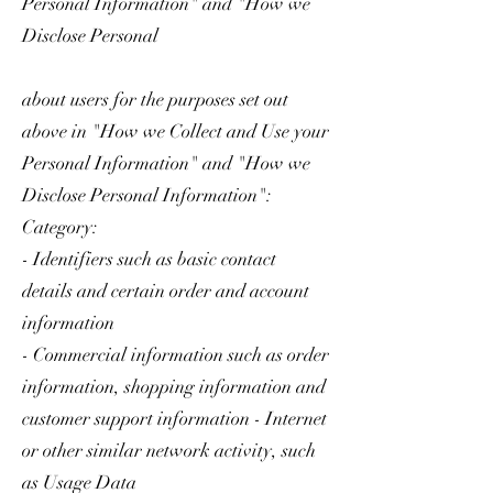
Personal Information" and "How we
Disclose Personal
about users for the purposes set out
above in "How we Collect and Use your
Personal Information" and "How we
Disclose Personal Information":
Category:
- Identifiers such as basic contact
details and certain order and account
information
- Commercial information such as order
information, shopping information and
customer support information - Internet
or other similar network activity, such
as Usage Data