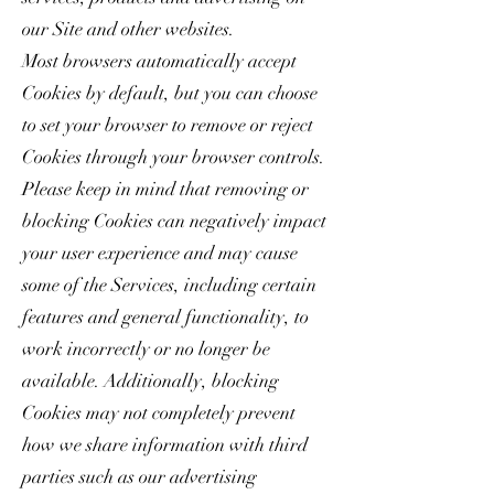
our Site and other websites.
Most browsers automatically accept
Cookies by default, but you can choose
to set your browser to remove or reject
Cookies through your browser controls.
Please keep in mind that removing or
blocking Cookies can negatively impact
your user experience and may cause
some of the Services, including certain
features and general functionality, to
work incorrectly or no longer be
available. Additionally, blocking
Cookies may not completely prevent
how we share information with third
parties such as our advertising