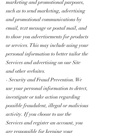
marketing and promotional purposes,
such as to send marketing, advertising
and promotional communications by
email, text message or postal mail, and
to show you advertisements for products
or services. This may include using your
personal information to better tailor the
Services and advertising on our Site
and other websites.
- Security and Fraud Prevention. We
use your personal information to detect,
investigate or take action regarding
possible fraudulent, illegal or malicious
activity. If you choose to use the
Services and register an account, you
are responsible for keeping your