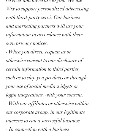
services and advertise to you. We use
Wix to support personalized advertising
with third-party servi. Our business
and marketing partners will use your
information in accordance with their
own privacy notices.
- When you direct, request us or
otherwise consent to our disclosure of
certain information to third parties,
such as to ship you products or through
your use of social media widgets or
login integrations, with your consent.
- With our affiliates or otherwise within
our corporate group, in our legitimate
interests to run a successful business.
- In connection with a business