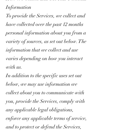
Information
To provide the Services, we collect and
have collected over the past 12 months
personal information about you from a
variety of sources, as set out below. The
information that we collect and use
varies depending on how you interact
with us.
In addition to the specific uses set out
below, we may use information we
collect about you to communicate with
you, provide the Services, comply with
any applicable legal obligations,
enforce any applicable terms of service,
and to protect or defend the Services,