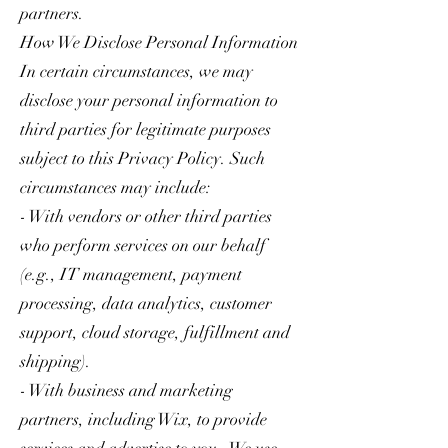
partners.
How We Disclose Personal Information
In certain circumstances, we may
disclose your personal information to
third parties for legitimate purposes
subject to this Privacy Policy. Such
circumstances may include:
- With vendors or other third parties
who perform services on our behalf
(e.g., IT management, payment
processing, data analytics, customer
support, cloud storage, fulfillment and
shipping).
- With business and marketing
partners, including Wix, to provide