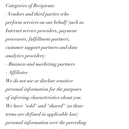
Categories of Recipients:
- Vendors and third parties who
perform services on our behalf (such as
Internet service providers, payment
processors, fulfillment partners,
customer support partners and data
analytics providers)
- Business and marketing partners
- Affiliates
We do not use or disclose sensitive
personal information for the purposes
of inferring characteristics about you.
We have "sold" and "shared" (as those
terms are defined in applicable law)
personal information over the preceding