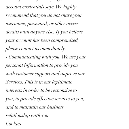
account credentials safe. We highly
recommend that you do not share your
username, password, or other access
details with anyone else. If you believe
your account has been compromised,
please contact us immediately.
- Communicating with you. We use your
personal information to provide you
with customer support and improve our
Services. This is in our legitimate
interests in order to be responsive to
you, to provide effective services to you,
and to maintain our business
relationship with you.
Cookies