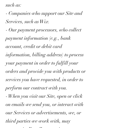
such as:
- Companies who support our Site and
Services, such as Wix.
- Our payment processors, who collect
payment information (e.g., bank
account, credit or debit card
information, billing address) to process
your payment in order to fulfill your
orders and provide you with products or
services you have requested, in order to
perform our contract with you.
- When you visit our Site, open or click
on emails we send you, or interact with
our Services or advertisements, we, or
third parties we work with, may