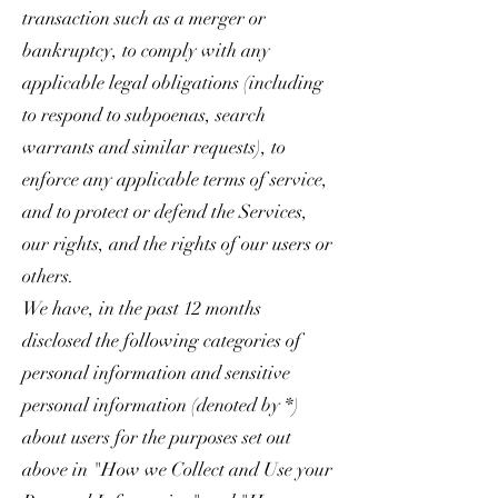
transaction such as a merger or
bankruptcy, to comply with any
applicable legal obligations (including
to respond to subpoenas, search
warrants and similar requests), to
enforce any applicable terms of service,
and to protect or defend the Services,
our rights, and the rights of our users or
others.
We have, in the past 12 months
disclosed the following categories of
personal information and sensitive
personal information (denoted by *)
about users for the purposes set out
above in "How we Collect and Use your