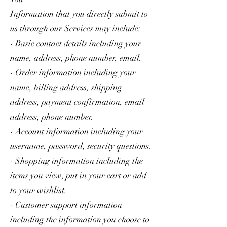
Information that you directly submit to
us through our Services may include:
- Basic contact details including your
name, address, phone number, email.
- Order information including your
name, billing address, shipping
address, payment confirmation, email
address, phone number.
- Account information including your
username, password, security questions.
- Shopping information including the
items you view, put in your cart or add
to your wishlist.
- Customer support information
including the information you choose to