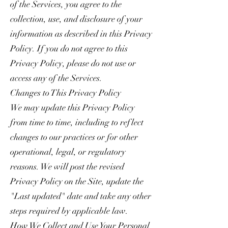
of the Services, you agree to the
collection, use, and disclosure of your
information as described in this Privacy
Policy. If you do not agree to this
Privacy Policy, please do not use or
access any of the Services.
Changes to This Privacy Policy
We may update this Privacy Policy
from time to time, including to reflect
changes to our practices or for other
operational, legal, or regulatory
reasons. We will post the revised
Privacy Policy on the Site, update the
"Last updated" date and take any other
steps required by applicable law.
How We Collect and Use Your Personal