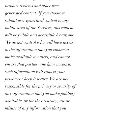
product reviews and other user-
generated content. If you choose to
submit user generated content to any
public area of the Services, this content
will be public and accessible by anyone.
We do not control who will have access
to the information that you choose to
make available to others, and cannot
ensure that parties who have access to
such information will respect your
privacy or keep it secure. We are not
responsible for the privacy or security of
any information that you make publicly
available, or for the accuracy, use or
misuse of any information that you