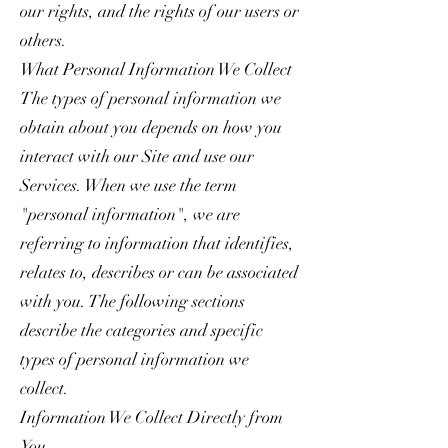
our rights, and the rights of our users or
others.
What Personal Information We Collect
The types of personal information we
obtain about you depends on how you
interact with our Site and use our
Services. When we use the term
"personal information", we are
referring to information that identifies,
relates to, describes or can be associated
with you. The following sections
describe the categories and specific
types of personal information we
collect.
Information We Collect Directly from
You