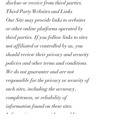
disclose or receive from third parties.
Third Party Websites and Links
Our Site may provide links to websites
or other online platforms operated by
third parties. If you follow links to sites
not affiliated or controlled by us, you
should review their privacy and security
policies and other terms and conditions.
We do not guarantee and are not
responsible for the privacy or security of
such sites, including the accuracy,
completeness, or reliability of
information found on these sites.
Information you provide on public or
semi-public venues, including
information you share on third-party