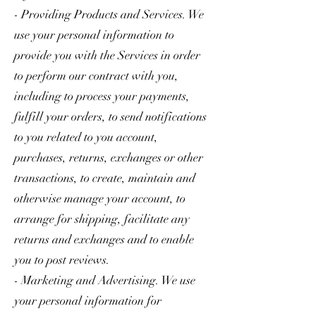
- Providing Products and Services. We
use your personal information to
provide you with the Services in order
to perform our contract with you,
including to process your payments,
fulfill your orders, to send notifications
to you related to you account,
purchases, returns, exchanges or other
transactions, to create, maintain and
otherwise manage your account, to
arrange for shipping, facilitate any
returns and exchanges and to enable
you to post reviews.
- Marketing and Advertising. We use
your personal information for