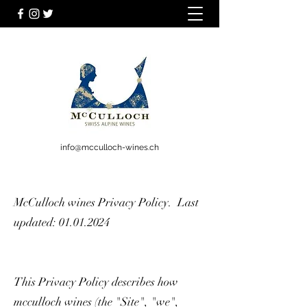
info@mcculloch-wines.ch
McCulloch wines Privacy Policy. Last
updated:
01.01.2024
This Privacy Policy describes how
mcculloch wines (the "Site", "we",