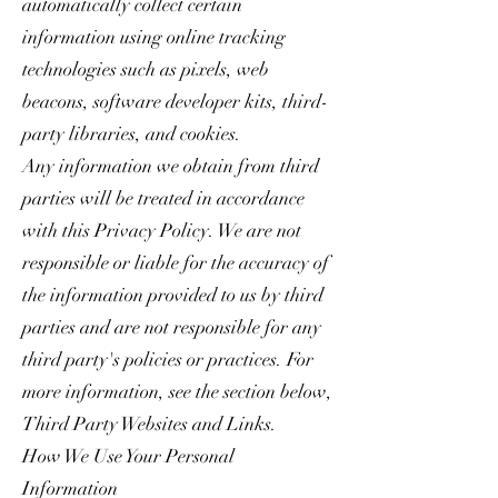
automatically collect certain
information using online tracking
technologies such as pixels, web
beacons, software developer kits, third-
party libraries, and cookies.
Any information we obtain from third
parties will be treated in accordance
with this Privacy Policy. We are not
responsible or liable for the accuracy of
the information provided to us by third
parties and are not responsible for any
third party's policies or practices. For
more information, see the section below,
Third Party Websites and Links.
How We Use Your Personal
Information