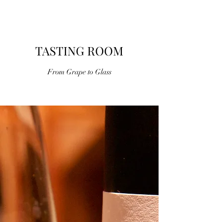
WINES
TASTING ROOM
From Grape to Glass