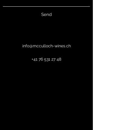
Send
info@mcculloch-wines.ch
+41 76 531 27 48