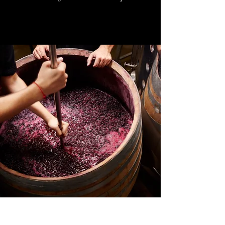
MCCULLOCH