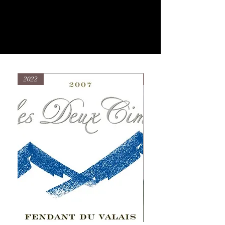
2022
2022