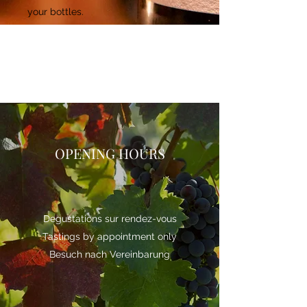
your bottles.
OPENING HOURS
Degustations sur rendez-vous
Tastings by appointment only
Besuch nach Vereinbarung