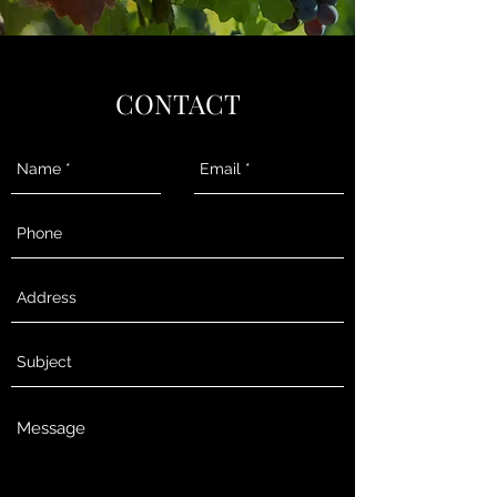
CONTACT