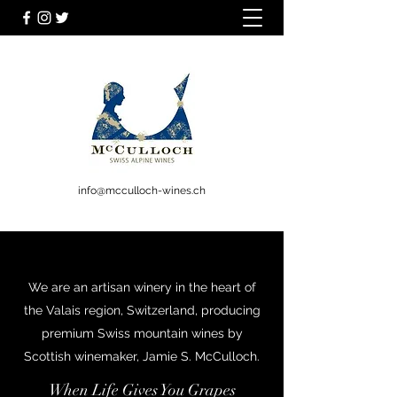
info@mcculloch-wines.ch
We are an artisan winery in the heart of
the Valais region, Switzerland, producing
premium Swiss mountain wines by
Scottish winemaker, Jamie S. McCulloch.
When Life Gives You Grapes