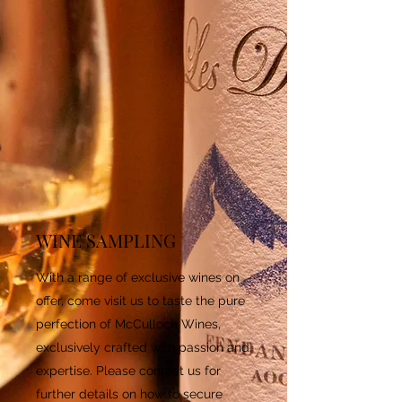
WINE SAMPLING
With a range of exclusive wines on
offer, come visit us to taste the pure
perfection of McCulloch Wines,
exclusively crafted with passion and
expertise. Please contact us for
further details on how to secure