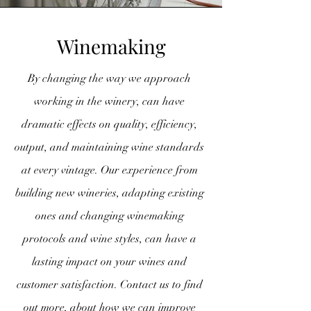
Winemaking
By changing the way we approach
working in the winery, can have
dramatic effects on quality, efficiency,
output, and maintaining wine standards
at every vintage. Our experience from
building new wineries, adapting existing
ones and changing winemaking
protocols and wine styles, can have a
lasting impact on your wines and
customer satisfaction. Contact us to find
out more, about how we can improve