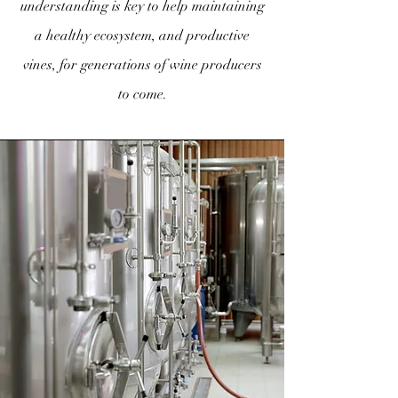
understanding is key to help maintaining
a healthy ecosystem, and productive
vines, for generations of wine producers
to come.