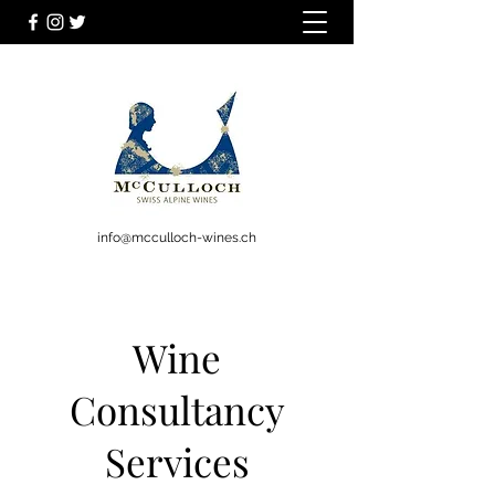
info@mcculloch-wines.ch
Wine
Consultancy
Services