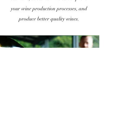
your wine production processes, and
produce better quality wines.