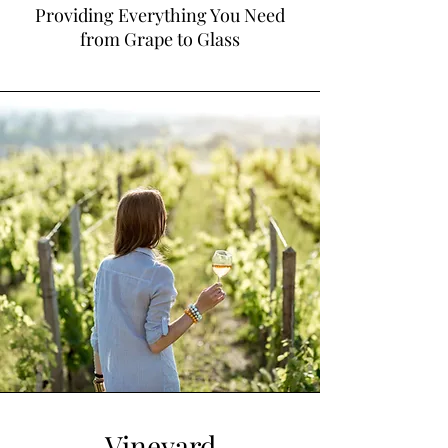
Providing Everything You Need
from Grape to Glass
Vineyard