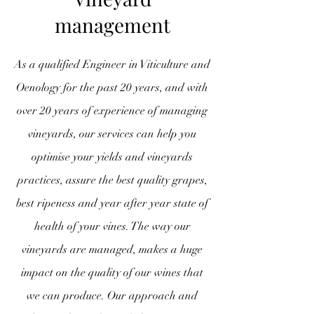
management
As a qualified Engineer in Viticulture and
Oenology for the past 20 years, and with
over 20 years of experience of managing
vineyards, our services can help you
optimise your yields and vineyards
practices, assure the best quality grapes,
best ripeness and year after year state of
health of your vines. The way our
vineyards are managed, makes a huge
impact on the quality of our wines that
we can produce. Our approach and