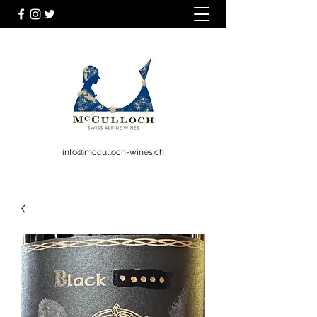
info@mcculloch-wines.ch