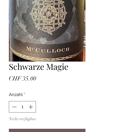
Schwarze Magie
Preis
CHF 35.00
Anzahl
*
Nicht verfügbar