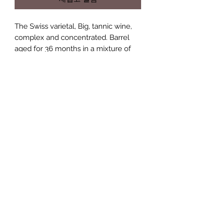
The Swiss varietal, Big, tannic wine,
complex and concentrated. Barrel
aged for 36 months in a mixture of
french and American oak barrels. A
wonderfully complex wine after long
ageing.
Available in the UK
This wine is now availble for delivery
Age limit to wine purchases
within the UK. Please get in touch to
find out more information and costs.
Only persons over the age of 16
years can buy wine on this site
+41 76 531 27 48