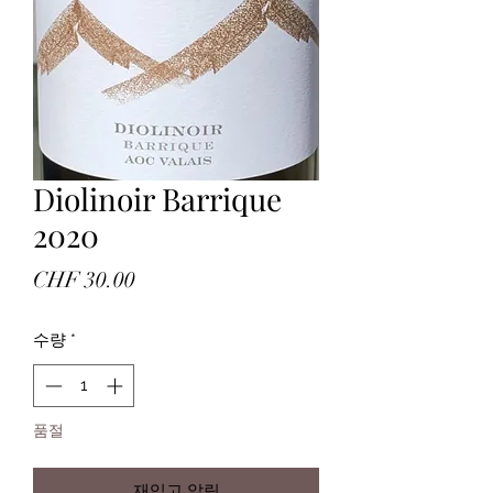
Diolinoir Barrique
2020
가
CHF 30.00
격
수량
*
품절
재입고 알림