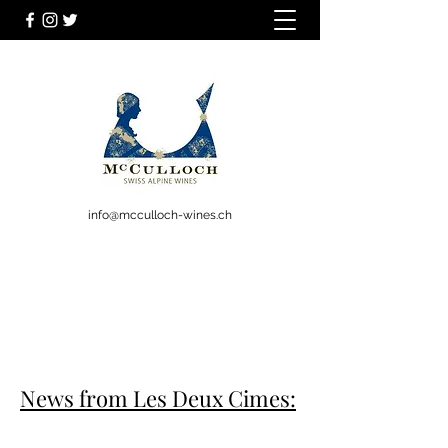
info@mcculloch-wines.ch
News from Les Deux Cimes: