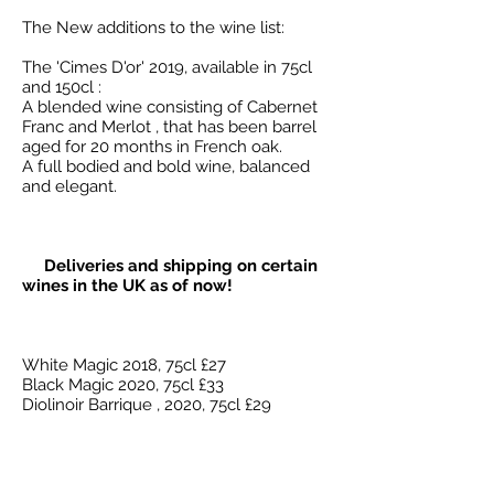
The New additions to the wine list:
The 'Cimes D'or' 2019, available in 75cl
and 150cl :
A blended wine consisting of Cabernet
Franc and Merlot , that has been barrel
aged for 20 months in French oak.
A full bodied and bold wine, balanced
and elegant.
Deliveries and shipping on certain
wines in the UK as of now!
White Magic 2018, 75cl £27
Black Magic 2020, 75cl £33
Diolinoir Barrique , 2020, 75cl £29
Pinot Noir Barrique , 2022 75cl £27
(Plus shipping costs )