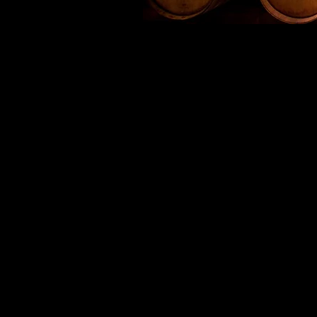
The first productio
McCulloch and is where the
relat
The first Black Magic serie
the wine maker. Subsequen
Magic lovers, the brand n
Production is based in
communes in the whole of