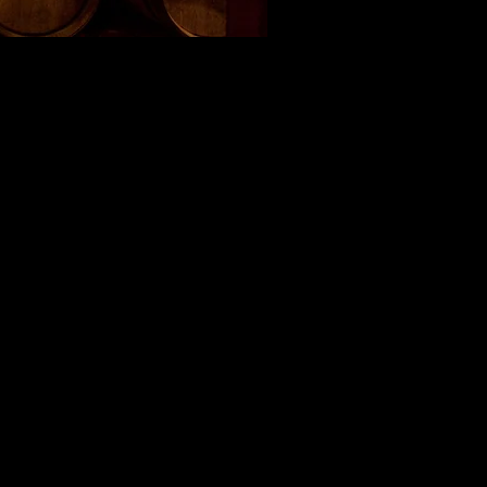
was in 2007 by Jamie
nch, meaning " Twin Peaks "
 from.
ghting the Scottish roots of
's first blended wine. For
e available in late summer
of the largest vineyard
ge which still produces a