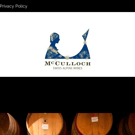
Privacy Policy