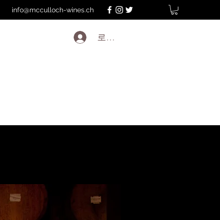
info@mcculloch-wines.ch
로그인