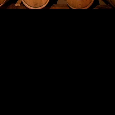
ABOUT OUR WINERY
n of "Les Deux Cimes" wines, with its iconic twin mountain label, 
 name for the Winery first originated. The translation, from Fre
es the production to the Alpine Terroir that these wines originate
s of wines was produced in 2011 under a Celtic design label, highli
tly, the White Magic came into production in 2014 as the company
ew Pink Magic is in production from the 2018 Vintage, and will b
2019.
 the small, but beautiful wine village of Chamoson, which is one 
 Switzerland. The mountains give a stunning backdrop to a villa