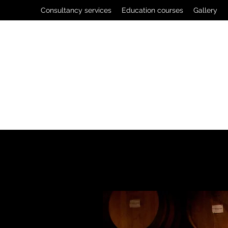
Consultancy services
Education courses
Gallery