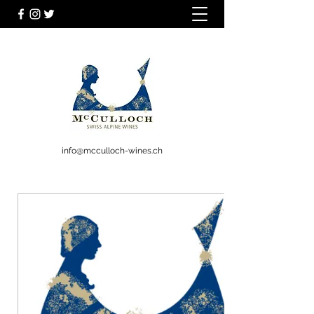
info@mcculloch-wines.ch