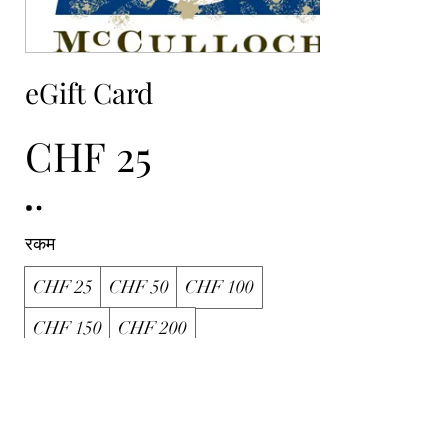
eGift Card
CHF 25
रकम
CHF 25
CHF 50
CHF 100
CHF 150
CHF 200
मात्रा