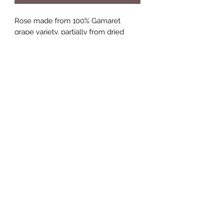
Rose made from 100% Gamaret
grape variety, partially from dried
grapes .Barrel aged for 14 months in
French oak casks.
A well developed Rosé ! Fruitastic.....
enjoy !
Age limit on wine purchases
Only persons over the age of 16
years can buy wine on this site
+41 76 531 27 48
©2018 by McCulloch Wines.