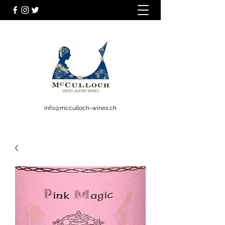
info@mcculloch-wines.ch