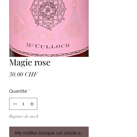
Magie rose
Prix
30.00 CHF
Quantité
*
Rupture de stock
Me notifier lorsque cet article est disponible